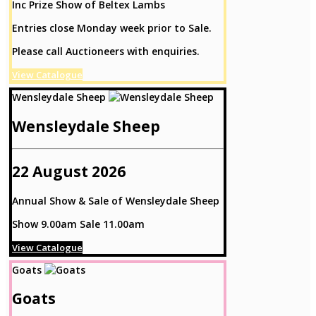
Inc Prize Show of Beltex Lambs
Entries close Monday week prior to Sale.
Please call Auctioneers with enquiries.
View Catalogue
Wensleydale Sheep
Wensleydale Sheep
22 August 2026
Annual Show & Sale of Wensleydale Sheep
Show 9.00am Sale 11.00am
View Catalogue
Goats
Goats