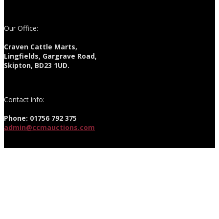
Our Office:
Craven Cattle Marts,
Lingfields, Gargrave Road,
Skipton, BD23 1UD.
Contact info:
Phone: 01756 792 375
admin@ccmauctions.com