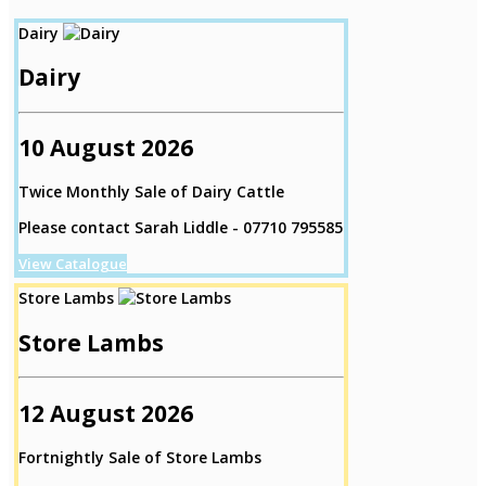
Dairy
Dairy
10 August 2026
Twice Monthly Sale of Dairy Cattle
Please contact Sarah Liddle - 07710 795585
View Catalogue
Store Lambs
Store Lambs
12 August 2026
Fortnightly Sale of Store Lambs