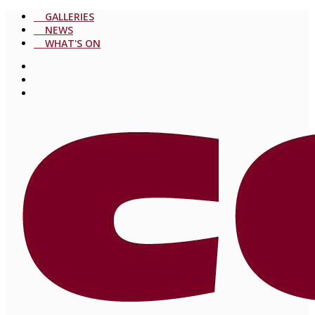
GALLERIES
NEWS
WHAT'S ON