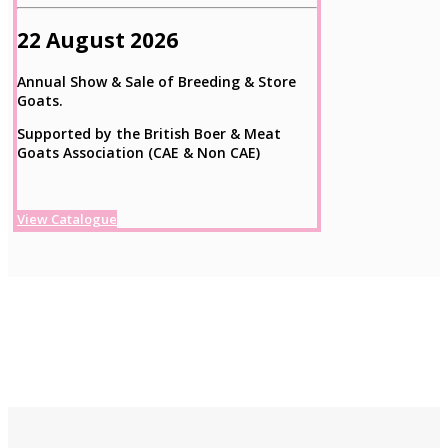
22 August 2026
Annual Show & Sale of Breeding & Store
Goats.
Supported by the British Boer & Meat
Goats Association (CAE & Non CAE)
View Catalogue