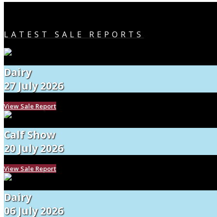
LATEST SALE REPORTS
Dairy
27 July 2026
View Sale Report
Calf Show
20 July 2026
View Sale Report
Dairy
06 July 2026