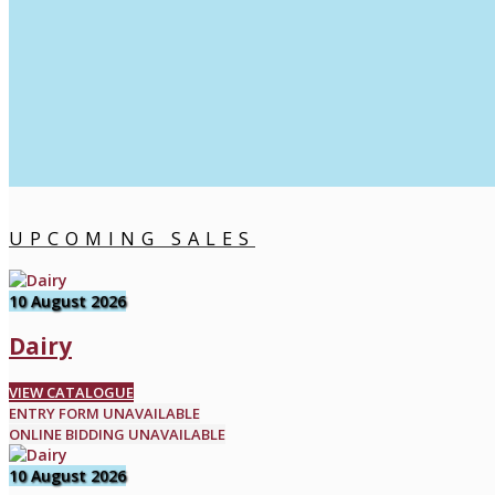
UPCOMING SALES
10 August 2026
Dairy
VIEW CATALOGUE
ENTRY FORM UNAVAILABLE
ONLINE BIDDING UNAVAILABLE
10 August 2026