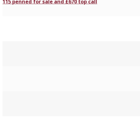
115 penned for sale and £670 top call