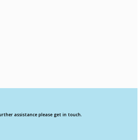
rther assistance please get in touch.