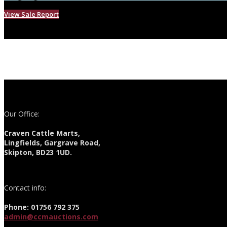
View Sale Report
Our Office:
Craven Cattle Marts,
Lingfields, Gargrave Road,
Skipton, BD23 1UD.
Contact info:
Phone: 01756 792 375
admin@ccmauctions.com