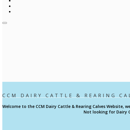
CCM DAIRY CATTLE & REARING CA
Welcome to the CCM
Dairy Cattle & Rearing Calves
Website, we
Not looking for Dairy 