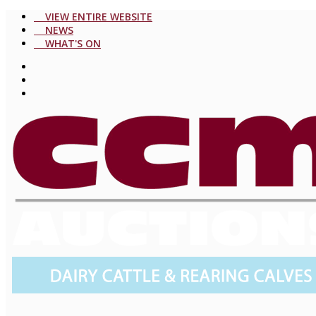
VIEW ENTIRE WEBSITE
NEWS
WHAT'S ON