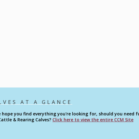
LVES AT A GLANCE
 hope you find everything you're looking for, should you need fu
Cattle & Rearing Calves?
Click here to view the entire CCM Site