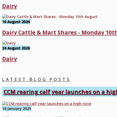
Dairy
10 August 2026
Dairy Cattle & Mart Shares - Monday 10t
24 August 2026
Dairy
LATEST BLOG POSTS
CCM rearing calf year launches on a hig
18 January 2025