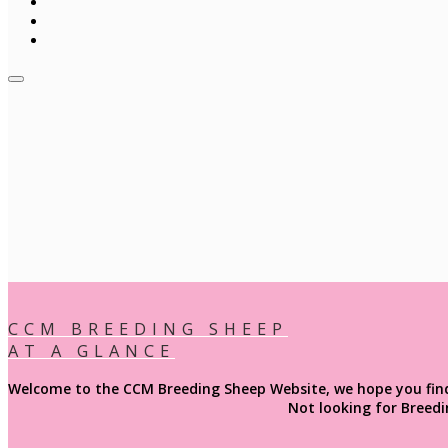
CCM BREEDING SHEEP
AT A GLANCE
Welcome to the CCM Breeding Sheep Website, we hope you find e
Not looking for
Breedi