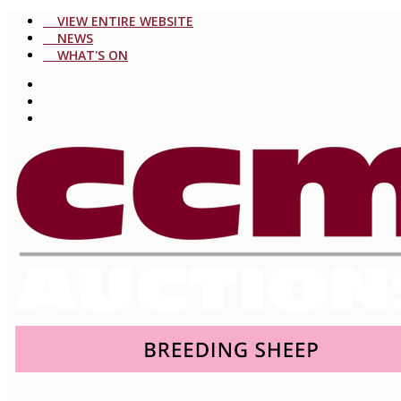
VIEW ENTIRE WEBSITE
NEWS
WHAT'S ON