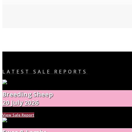
LATEST SALE REPORTS
Breeding Sheep
20 July 2026
View Sale Report