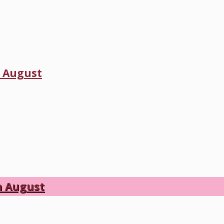
h August
h August