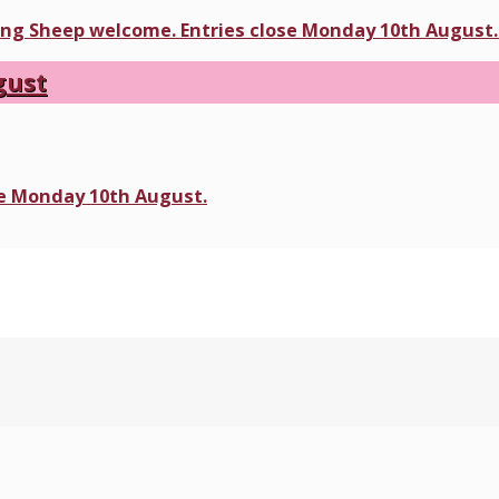
ding Sheep welcome. Entries close Monday 10th August. 
gust
ose Monday 10th August.