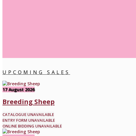
UPCOMING SALES
17 August 2026
Breeding Sheep
CATALOGUE UNAVAILABLE
ENTRY FORM UNAVAILABLE
ONLINE BIDDING UNAVAILABLE