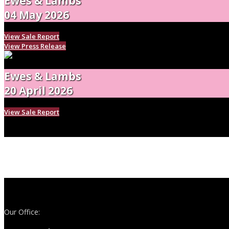
Ewes & Lambs
04 May 2026
View Sale Report
View Press Release
Ewes & Lambs
20 April 2026
View Sale Report
Our Office: