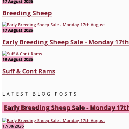
17 August 2026
Breeding Sheep
17 August 2026
Early Breeding Sheep Sale - Monday 17t
19 August 2026
Suff & Cont Rams
LATEST BLOG POSTS
Early Breeding Sheep Sale - Monday 17t
17/08/2026