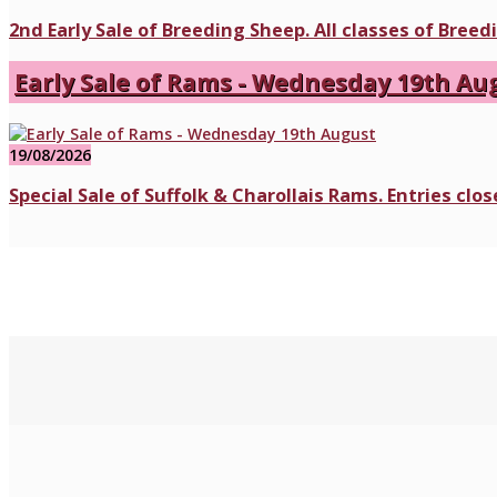
2nd Early Sale of Breeding Sheep. All classes of Bree
Early Sale of Rams - Wednesday 19th Au
19/08/2026
Special Sale of Suffolk & Charollais Rams. Entries cl