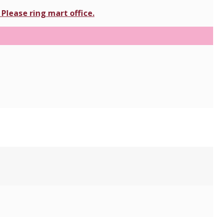
Please ring mart office.