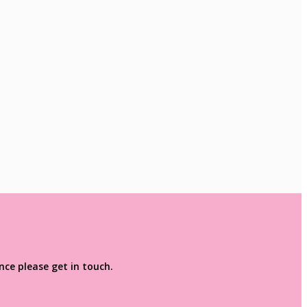
ce please get in touch.