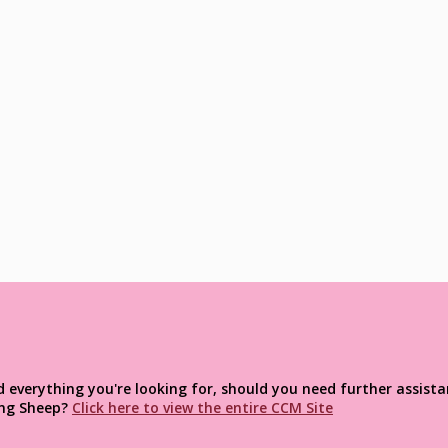
verything you're looking for, should you need further assistan
ng
Sheep?
Click here to view the entire CCM Site