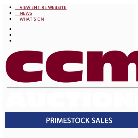
VIEW ENTIRE WEBSITE
NEWS
WHAT'S ON