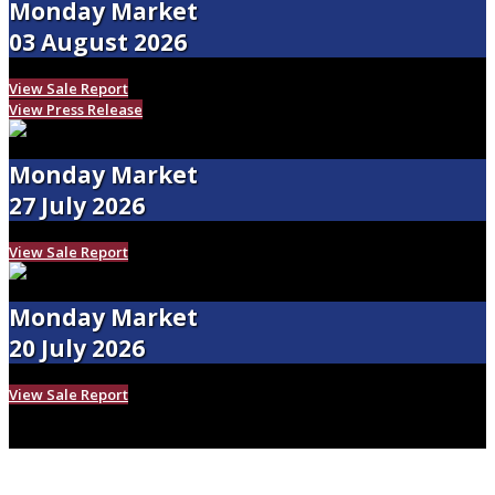
Monday Market
03 August 2026
View Sale Report
View Press Release
Monday Market
27 July 2026
View Sale Report
Monday Market
20 July 2026
View Sale Report