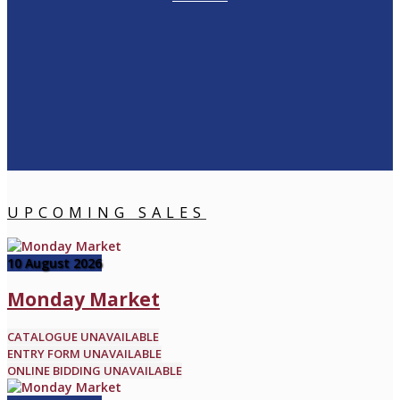
UPCOMING SALES
10 August 2026
Monday Market
CATALOGUE UNAVAILABLE
ENTRY FORM UNAVAILABLE
ONLINE BIDDING UNAVAILABLE