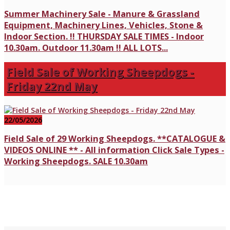
Summer Machinery Sale - Manure & Grassland
Equipment, Machinery Lines, Vehicles, Stone &
Indoor Section. !! THURSDAY SALE TIMES - Indoor
10.30am. Outdoor 11.30am !! ALL LOTS...
Field Sale of Working Sheepdogs -
Friday 22nd May
22/05/2026
Field Sale of 29 Working Sheepdogs. **CATALOGUE &
VIDEOS ONLINE ** - All information Click Sale Types -
Working Sheepdogs. SALE 10.30am