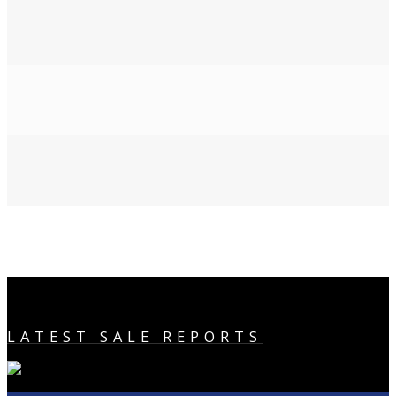
LATEST SALE REPORTS