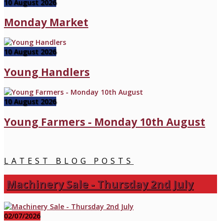
10 August 2026
Monday Market
10 August 2026
Young Handlers
10 August 2026
Young Farmers - Monday 10th August
LATEST BLOG POSTS
Machinery Sale - Thursday 2nd July
02/07/2026