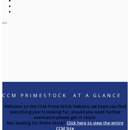
CCM PRIMESTOCK AT A GLANCE
Welcome to the CCM Prime Stock Website, we hope you find
everything you're looking for, should you need further
assistance please get in touch.
Not looking for Prime Stock?
Click here to view the entire
CCM Site