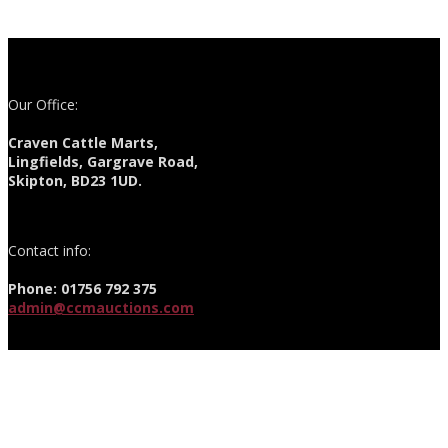
Our Office:
Craven Cattle Marts,
Lingfields, Gargrave Road,
Skipton, BD23 1UD.
Contact info:
Phone: 01756 792 375
admin@ccmauctions.com