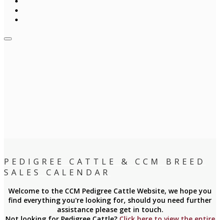
PEDIGREE CATTLE & CCM BREED
SALES CALENDAR
Welcome to the CCM Pedigree Cattle Website, we hope you
find everything you're looking for, should you need further
assistance please get in touch.
Not looking for Pedigree Cattle?
Click here to view the entire