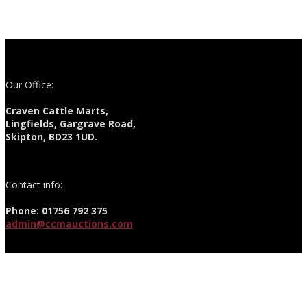
Our Office:
Craven Cattle Marts,
Lingfields, Gargrave Road,
Skipton, BD23 1UD.
Contact info:
Phone: 01756 792 375
admin@ccmauctions.com