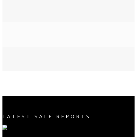
LATEST SALE REPORTS