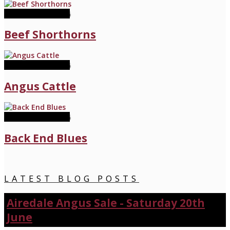
11 November 2026
Beef Shorthorns
11 November 2026
Angus Cattle
11 November 2026
Back End Blues
LATEST BLOG POSTS
Airedale Angus Sale - Saturday 20th
June