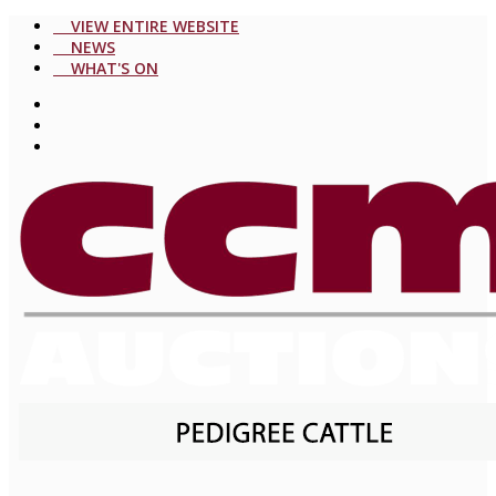
VIEW ENTIRE WEBSITE
NEWS
WHAT'S ON