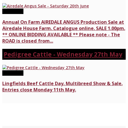
20/06/2026
Annual On Farm AIREDALE ANGUS Production Sale at
Airedale House Farm. Catalogue online. SALE 1.00pm.
** ONLINE BIDDING AVAILABLE ** Please note - The
ROAD is closed from...
Pedigree Cattle - Wednesday 27th May
27/05/2026
Lingfields Beef Cattle Day. Multibreed Show & Sale.
Entries close Monday 11th May.