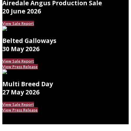
Airedale Angus Production Sale
20 June 2026
View Sale Report
Belted Galloways
30 May 2026
View Sale Report
View Press Release
Multi Breed Day
27 May 2026
View Sale Report
View Press Release