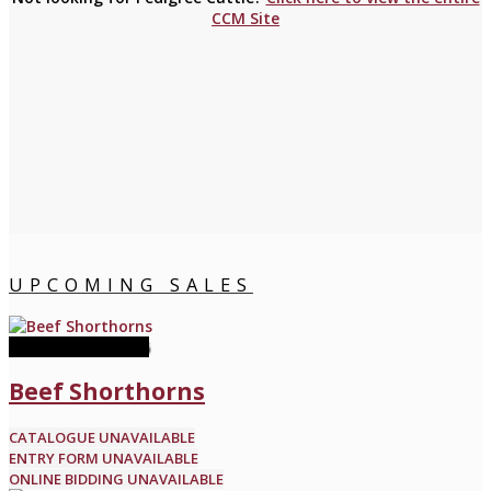
CCM Site
UPCOMING SALES
11 November 2026
Beef Shorthorns
CATALOGUE UNAVAILABLE
ENTRY FORM UNAVAILABLE
ONLINE BIDDING UNAVAILABLE