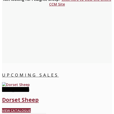
CCM Site
UPCOMING SALES
08 August 2026
Dorset Sheep
VIEW CATALOGUE