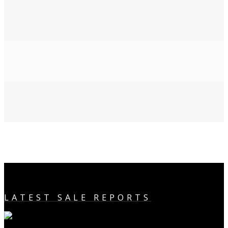
LATEST SALE REPORTS