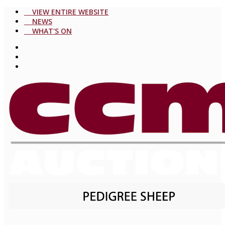
VIEW ENTIRE WEBSITE
NEWS
WHAT'S ON