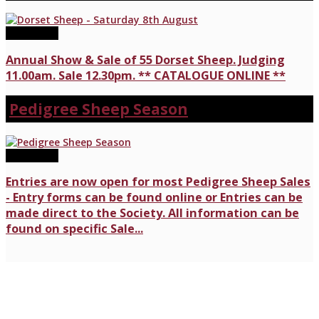
08/08/2026
Annual Show & Sale of 55 Dorset Sheep. Judging
11.00am. Sale 12.30pm. ** CATALOGUE ONLINE **
Pedigree Sheep Season
17/07/2026
Entries are now open for most Pedigree Sheep Sales
- Entry forms can be found online or Entries can be
made direct to the Society. All information can be
found on specific Sale...