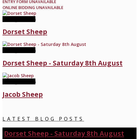
ENTRY FORM UNAVAILABLE
ONLINE BIDDING UNAVAILABLE
08 August 2026
Dorset Sheep
08 August 2026
Dorset Sheep - Saturday 8th August
22 August 2026
Jacob Sheep
LATEST BLOG POSTS
Dorset Sheep - Saturday 8th August