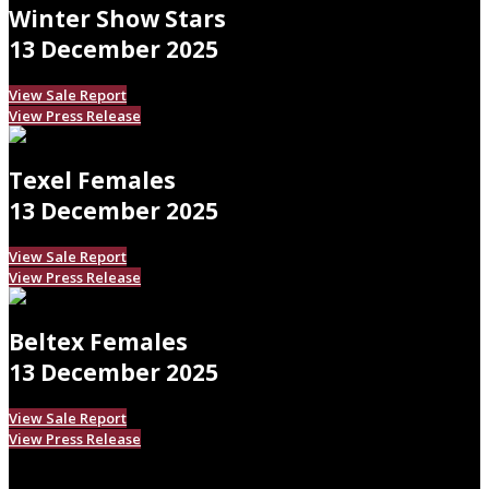
Winter Show Stars
13 December 2025
View Sale Report
View Press Release
Texel Females
13 December 2025
View Sale Report
View Press Release
Beltex Females
13 December 2025
View Sale Report
View Press Release