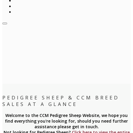
PEDIGREE SHEEP & CCM BREED
SALES AT A GLANCE
Welcome to the CCM Pedigree Sheep Website, we hope you
find everything you're looking for, should you need further
assistance please get in touch.
Not looking for Pedigree Sheep?
Click here to view the entire