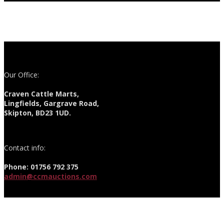
Our Office:
Craven Cattle Marts,
Lingfields, Gargrave Road,
Skipton, BD23 1UD.
Contact info:
Phone: 01756 792 375
admin@ccmauctions.com