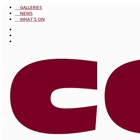
GALLERIES
NEWS
WHAT'S ON