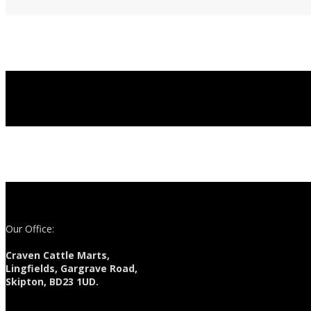
Our Office:
Craven Cattle Marts,
Lingfields, Gargrave Road,
Skipton, BD23 1UD.