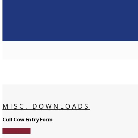
MISC. DOWNLOADS
Cull Cow Entry Form
Download File