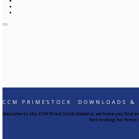
CCM PRIMESTOCK DOWNLOADS &
Welcome to the CCM Prime Stock Website, we hope you find ever
Not looking for Prime