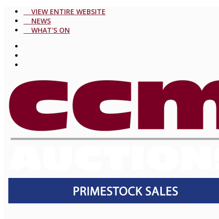
VIEW ENTIRE WEBSITE
NEWS
WHAT'S ON