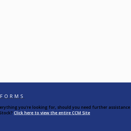
 FORMS
ything you're looking for, should you need further assistance 
 Stock?
Click here to view the entire CCM Site