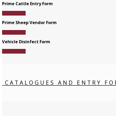
Prime Cattle Entry Form
Download File
Prime Sheep Vendor Form
Download File
Vehicle Disinfect Form
Download File
CATALOGUES AND ENTRY FO