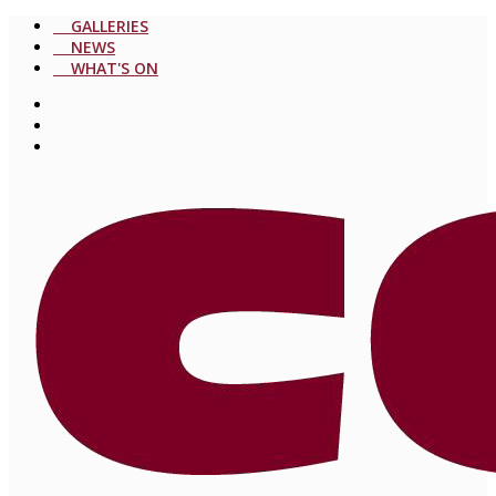
GALLERIES
NEWS
WHAT'S ON