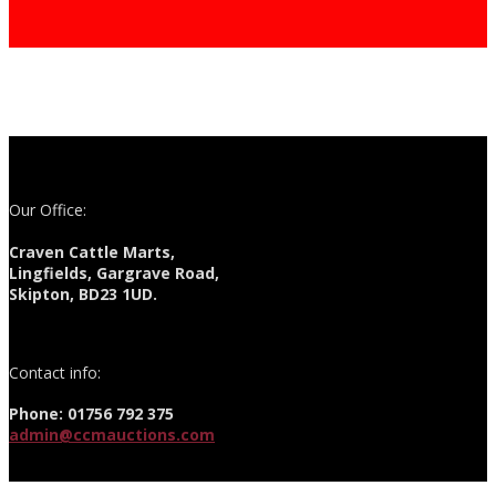
Our Office:
Craven Cattle Marts,
Lingfields, Gargrave Road,
Skipton, BD23 1UD.
Contact info:
Phone: 01756 792 375
admin@ccmauctions.com