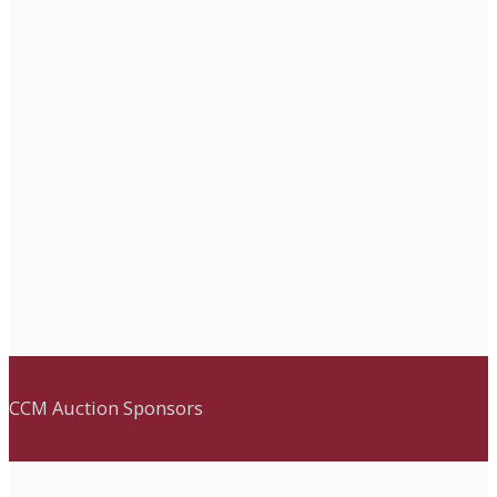
CCM Auction Sponsors