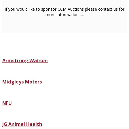
If you would like to sponsor CCM Auctions please contact us for
more information......
Armstrong Watson
Midgleys Motors
NFU
JG Animal Health