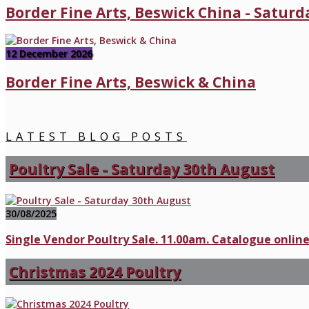
Border Fine Arts, Beswick China - Satur
12 December 2026
Border Fine Arts, Beswick & China
LATEST BLOG POSTS
Poultry Sale - Saturday 30th August
30/08/2025
Single Vendor Poultry Sale. 11.00am. Catalogue online
Christmas 2024 Poultry