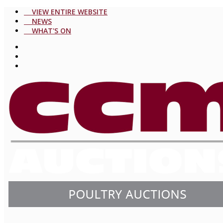
VIEW ENTIRE WEBSITE
NEWS
WHAT'S ON