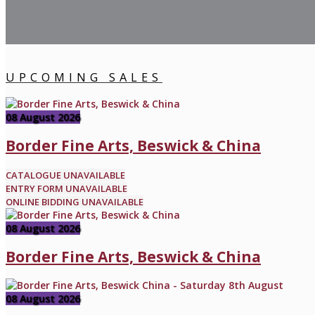
UPCOMING SALES
08 August 2026
Border Fine Arts, Beswick & China
CATALOGUE UNAVAILABLE
ENTRY FORM UNAVAILABLE
ONLINE BIDDING UNAVAILABLE
08 August 2026
Border Fine Arts, Beswick & China
08 August 2026