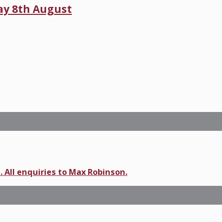
day 8th August
. All enquiries to Max Robinson.