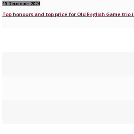
15 December 2024
Top honours and top price for Old English Game trio