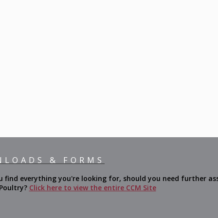
NLOADS & FORMS
ind everything you're looking for, should you need further ass
 Poultry?
Click here to view the entire CCM Site