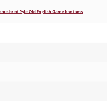
 home-bred Pyle Old English Game bantams