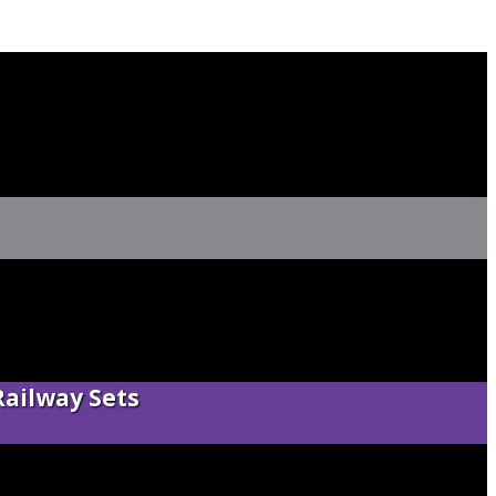
Railway Sets