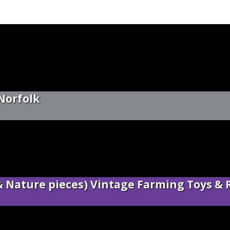
 Norfolk
 & Nature pieces) Vintage Farming Toys & 