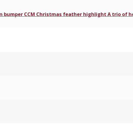
 in bumper CCM Christmas feather highlight A trio of