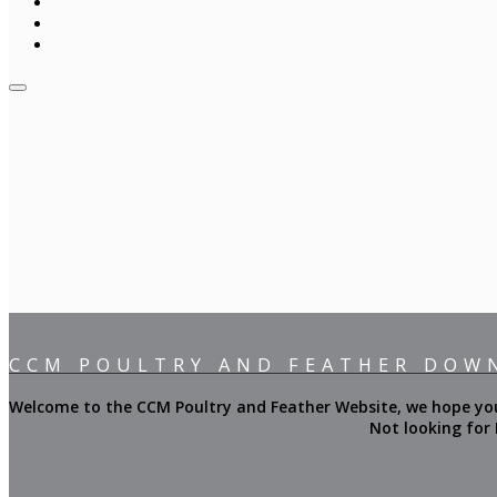
CCM POULTRY AND FEATHER DOW
Welcome to the CCM Poultry and Feather Website, we hope you f
Not looking for