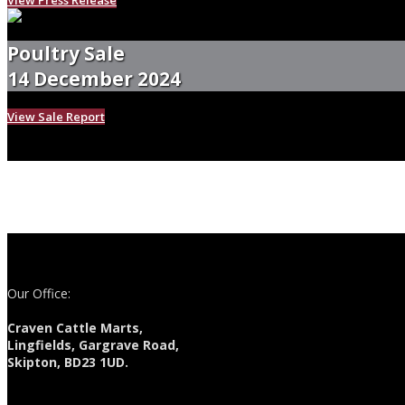
Poultry Sale
14 December 2024
View Sale Report
Our Office:
Craven Cattle Marts,
Lingfields, Gargrave Road,
Skipton, BD23 1UD.