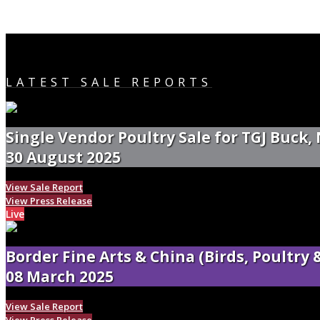
LATEST SALE REPORTS
Single Vendor Poultry Sale for TGJ Buck,
30 August 2025
View Sale Report
View Press Release
Live
Border Fine Arts & China (Birds, Poultry
08 March 2025
View Sale Report
View Press Release