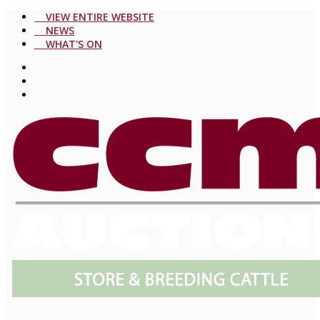
VIEW ENTIRE WEBSITE
NEWS
WHAT'S ON