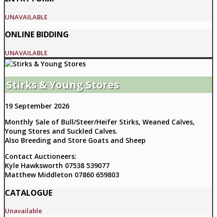
UNAVAILABLE
ONLINE BIDDING
UNAVAILABLE
Stirks & Young Stores
19 September 2026
Monthly Sale of Bull/Steer/Heifer Stirks, Weaned Calves,
Young Stores and Suckled Calves.
Also Breeding and Store Goats and Sheep
Contact Auctioneers:
Kyle Hawksworth 07538 539077
Matthew Middleton 07860 659803
CATALOGUE
Unavailable