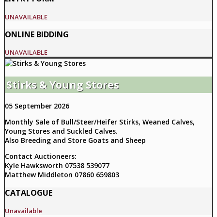
UNAVAILABLE
ONLINE BIDDING
UNAVAILABLE
Stirks & Young Stores
05 September 2026
Monthly Sale of Bull/Steer/Heifer Stirks, Weaned Calves,
Young Stores and Suckled Calves.
Also Breeding and Store Goats and Sheep
Contact Auctioneers:
Kyle Hawksworth 07538 539077
Matthew Middleton 07860 659803
CATALOGUE
Unavailable