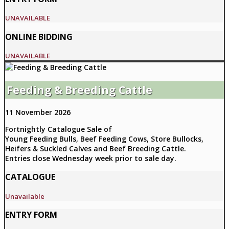
UNAVAILABLE
ONLINE BIDDING
UNAVAILABLE
Feeding & Breeding Cattle
11 November 2026
Fortnightly Catalogue Sale of
Young Feeding Bulls, Beef Feeding Cows, Store Bullocks,
Heifers & Suckled Calves and Beef Breeding Cattle.
Entries close Wednesday week prior to sale day.
CATALOGUE
Unavailable
ENTRY FORM