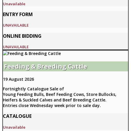
Unavailable
ENTRY FORM
UNAVAILABLE
ONLINE BIDDING
UNAVAILABLE
Feeding & Breeding Cattle
19 August 2026
Fortnightly Catalogue Sale of
Young Feeding Bulls, Beef Feeding Cows, Store Bullocks,
Heifers & Suckled Calves and Beef Breeding Cattle.
Entries close Wednesday week prior to sale day.
CATALOGUE
Unavailable