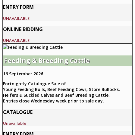
ENTRY FORM
UNAVAILABLE
ONLINE BIDDING
UNAVAILABLE
Feeding & Breeding Cattle
16 September 2026
Fortnightly Catalogue Sale of
Young Feeding Bulls, Beef Feeding Cows, Store Bullocks,
Heifers & Suckled Calves and Beef Breeding Cattle.
Entries close Wednesday week prior to sale day.
CATALOGUE
Unavailable
ENTRY FORM