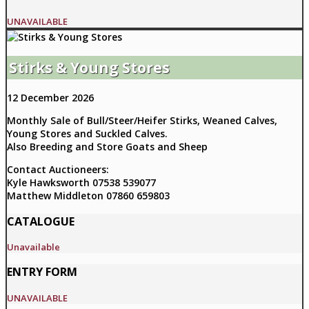
UNAVAILABLE
Stirks & Young Stores
12 December 2026
Monthly Sale of Bull/Steer/Heifer Stirks, Weaned Calves,
Young Stores and Suckled Calves.
Also Breeding and Store Goats and Sheep
Contact Auctioneers:
Kyle Hawksworth 07538 539077
Matthew Middleton 07860 659803
CATALOGUE
Unavailable
ENTRY FORM
UNAVAILABLE