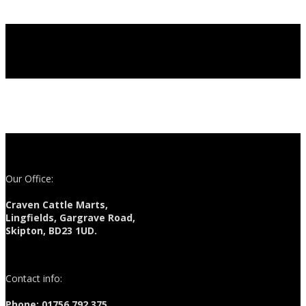
Our Office:
Craven Cattle Marts,
Lingfields, Gargrave Road,
Skipton, BD23 1UD.
Contact info:
Phone: 01756 792 375