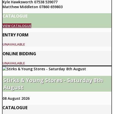
Kyle Hawksworth 07538 539077
Matthew Middleton 07860 659803
CATALOGUE
VIEW CATALOGUE
ENTRY FORM
UNAVAILABLE
ONLINE BIDDING
UNAVAILABLE
Stirks & Young Stores - Saturday 8th
August
08 August 2026
CATALOGUE