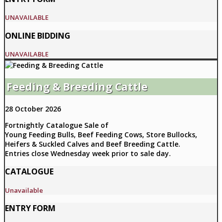
UNAVAILABLE
ONLINE BIDDING
UNAVAILABLE
Feeding & Breeding Cattle
28 October 2026
Fortnightly Catalogue Sale of
Young Feeding Bulls, Beef Feeding Cows, Store Bullocks,
Heifers & Suckled Calves and Beef Breeding Cattle.
Entries close Wednesday week prior to sale day.
CATALOGUE
Unavailable
ENTRY FORM