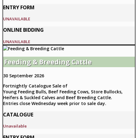
ENTRY FORM
UNAVAILABLE
ONLINE BIDDING
UNAVAILABLE
Feeding & Breeding Cattle
30 September 2026
Fortnightly Catalogue Sale of
Young Feeding Bulls, Beef Feeding Cows, Store Bullocks,
Heifers & Suckled Calves and Beef Breeding Cattle.
Entries close Wednesday week prior to sale day.
CATALOGUE
Unavailable
ENTRY FORM