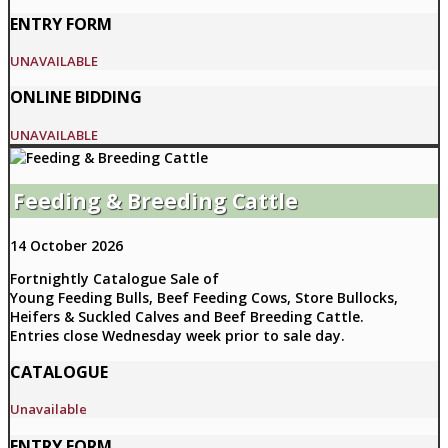
ENTRY FORM
UNAVAILABLE
ONLINE BIDDING
UNAVAILABLE
Feeding & Breeding Cattle
14 October 2026
Fortnightly Catalogue Sale of
Young Feeding Bulls, Beef Feeding Cows, Store Bullocks,
Heifers & Suckled Calves and Beef Breeding Cattle.
Entries close Wednesday week prior to sale day.
CATALOGUE
Unavailable
ENTRY FORM