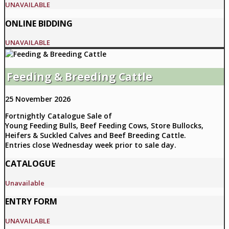
UNAVAILABLE
ONLINE BIDDING
UNAVAILABLE
Feeding & Breeding Cattle
25 November 2026
Fortnightly Catalogue Sale of
Young Feeding Bulls, Beef Feeding Cows, Store Bullocks,
Heifers & Suckled Calves and Beef Breeding Cattle.
Entries close Wednesday week prior to sale day.
CATALOGUE
Unavailable
ENTRY FORM
UNAVAILABLE