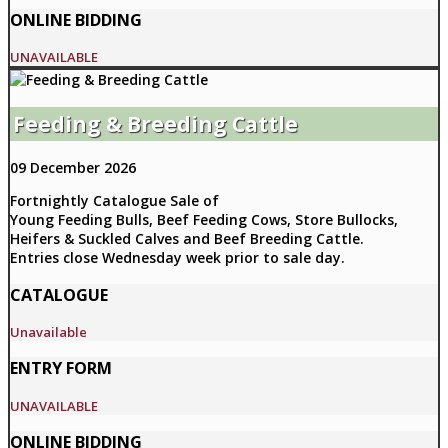
ONLINE BIDDING
UNAVAILABLE
Feeding & Breeding Cattle
09 December 2026
Fortnightly Catalogue Sale of
Young Feeding Bulls, Beef Feeding Cows, Store Bullocks,
Heifers & Suckled Calves and Beef Breeding Cattle.
Entries close Wednesday week prior to sale day.
CATALOGUE
Unavailable
ENTRY FORM
UNAVAILABLE
ONLINE BIDDING