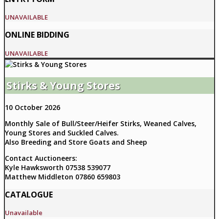
UNAVAILABLE
ONLINE BIDDING
UNAVAILABLE
Stirks & Young Stores
10 October 2026
Monthly Sale of Bull/Steer/Heifer Stirks, Weaned Calves,
Young Stores and Suckled Calves.
Also Breeding and Store Goats and Sheep
Contact Auctioneers:
Kyle Hawksworth 07538 539077
Matthew Middleton 07860 659803
CATALOGUE
Unavailable