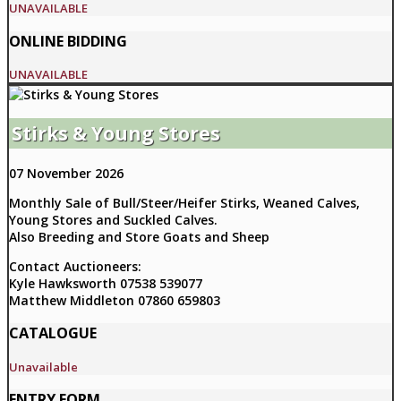
UNAVAILABLE
ONLINE BIDDING
UNAVAILABLE
Stirks & Young Stores
07 November 2026
Monthly Sale of Bull/Steer/Heifer Stirks, Weaned Calves,
Young Stores and Suckled Calves.
Also Breeding and Store Goats and Sheep
Contact Auctioneers:
Kyle Hawksworth 07538 539077
Matthew Middleton 07860 659803
CATALOGUE
Unavailable
ENTRY FORM