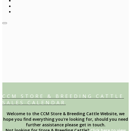
CCM STORE & BREEDING CATTLE
SALES CALENDAR
Welcome to the CCM Store & Breeding Cattle Website, we
hope you find everything you're looking for, should you need
further assistance please get in touch.
Not looking for Store & Breeding Cattle?
Click here to view