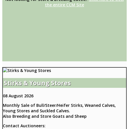
the entire CCM Site
Stirks & Young Stores
08 August 2026
Monthly Sale of Bull/Steer/Heifer Stirks, Weaned Calves,
Young Stores and Suckled Calves.
Also Breeding and Store Goats and Sheep
Contact Auctioneers: