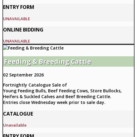
ENTRY FORM
UNAVAILABLE
ONLINE BIDDING
UNAVAILABLE
Feeding & Breeding Cattle
02 September 2026
Fortnightly Catalogue Sale of
Young Feeding Bulls, Beef Feeding Cows, Store Bullocks,
Heifers & Suckled Calves and Beef Breeding Cattle.
Entries close Wednesday week prior to sale day.
CATALOGUE
Unavailable
ENTRY FORM