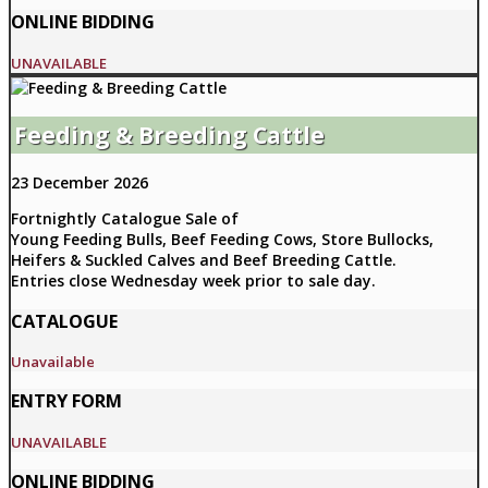
ONLINE BIDDING
UNAVAILABLE
Feeding & Breeding Cattle
23 December 2026
Fortnightly Catalogue Sale of
Young Feeding Bulls, Beef Feeding Cows, Store Bullocks,
Heifers & Suckled Calves and Beef Breeding Cattle.
Entries close Wednesday week prior to sale day.
CATALOGUE
Unavailable
ENTRY FORM
UNAVAILABLE
ONLINE BIDDING