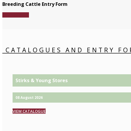
Breeding Cattle Entry Form
Download File
CATALOGUES AND ENTRY FO
Stirks & Young Stores
08 August 2026
VIEW CATALOGUE