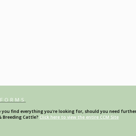
 FORMS
ou find everything you're looking for, should you need further
& Breeding Cattle?
Click here to view the entire CCM Site