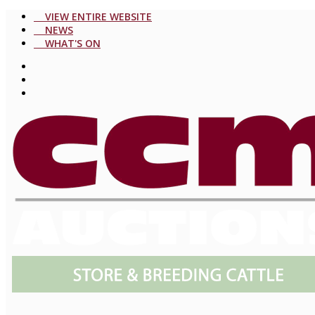
VIEW ENTIRE WEBSITE
NEWS
WHAT'S ON