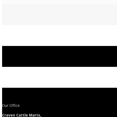
Our Office:
Craven Cattle Marts,