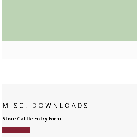
MISC. DOWNLOADS
Store Cattle Entry Form
Download File