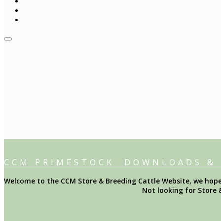
CCM PRIMESTOCK DOWNLOADS &
Welcome to the CCM Store & Breeding Cattle Website, we hope y
Not looking for Store 