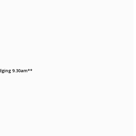
Judging 9.30am**