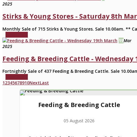
2025
Stirks & Young Stores - Saturday 8th Ma
Monthly Sale of 715 Stirks & Young Stores. Sale 10.00am. ** Ca
read more
19
Mar
2025
Feeding & Breeding Cattle - Wednesday
Fortnightly Sale of 437 Feeding & Breeding Cattle. Sale 10.00a
read more
1
2
3
4
5
6
7
8
9
10
Next
Last
Feeding & Breeding Cattle
05 August 2026