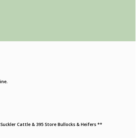
ine.
Suckler Cattle & 395 Store Bullocks & Heifers **