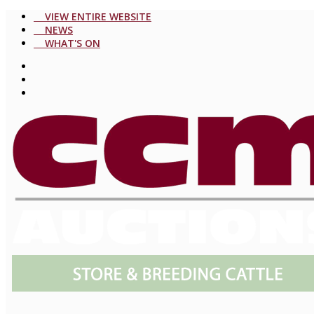
VIEW ENTIRE WEBSITE
NEWS
WHAT'S ON