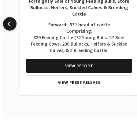
Fortnightly Sale of Young Feeding Bulls, Store
Bullocks, Heifers, Suckled Calves & Breeding
Cattle
Forward: 331 head of cattle
Comprising:
329 Feeding Cattle (72 Young Bulls, 27 Beef
Feeding Cows, 230 Bullocks, Heifers & Suckled
Calves) & 2 Breeding Cattle.
VIEW REPORT
VIEW PRESS RELEASE