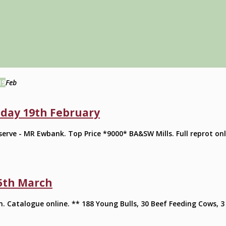
19
Feb
day 19th February
rve - MR Ewbank. Top Price *9000* BA&SW Mills. Full reprot onl
5th March
. Catalogue online. ** 188 Young Bulls, 30 Beef Feeding Cows, 3 