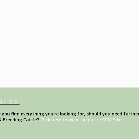
 BLOG
ou find everything you're looking for, should you need further
& Breeding Cattle?
Click here to view the entire CCM Site