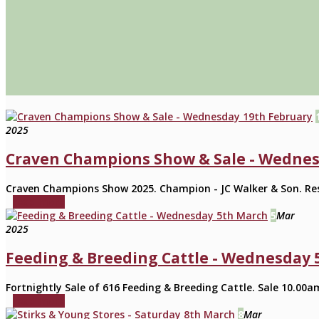
2025
Craven Champions Show & Sale - Wednes
Craven Champions Show 2025. Champion - JC Walker & Son. Rese
read more
5
Mar
2025
Feeding & Breeding Cattle - Wednesday 
Fortnightly Sale of 616 Feeding & Breeding Cattle. Sale 10.00am
read more
8
Mar