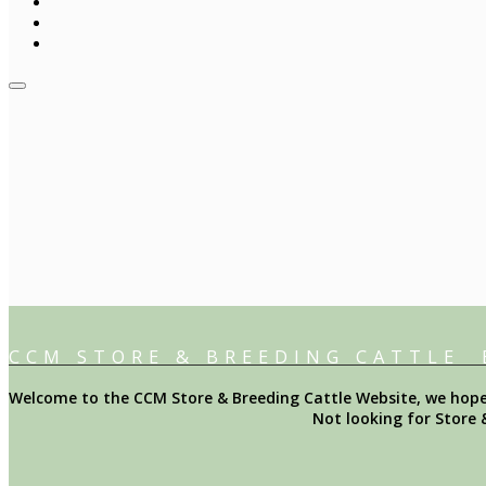
CCM STORE & BREEDING CATTLE
Welcome to the CCM Store & Breeding Cattle Website, we hope y
Not looking for Store 