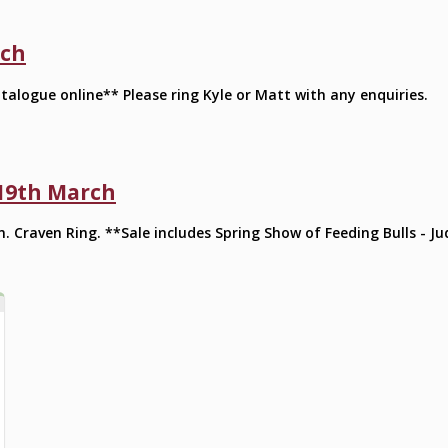
rch
talogue online** Please ring Kyle or Matt with any enquiries.
 19th March
m. Craven Ring. **Sale includes Spring Show of Feeding Bulls - 