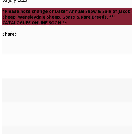
03 July 2026
*Please note change of Date* Annual Show & Sale of Jacob
Sheep, Wensleydale Sheep, Goats & Rare Breeds. **
CATALOGUES ONLINE SOON **
Share: