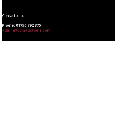
Contact info:
Phone: 01756 792 375
admin@ccmauctions.com