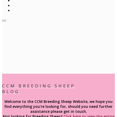
CCM BREEDING SHEEP
BLOG
Welcome to the CCM Breeding Sheep Website, we hope you
find everything you're looking for, should you need further
assistance please get in touch.
Not looking for
Breeding
Sheep?
Click here to view the entire