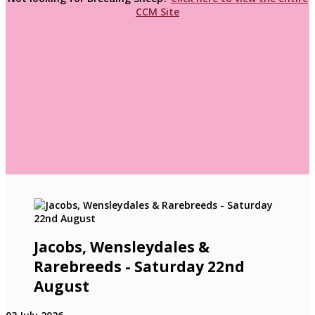
CCM Site
Jacobs, Wensleydales &
Rarebreeds - Saturday 22nd
August