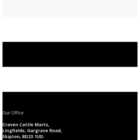
Our Office:
Craven Cattle Marts,
Lingfields, Gargrave Road,
Skipton, BD23 1UD.