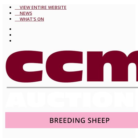
VIEW ENTIRE WEBSITE
NEWS
WHAT'S ON