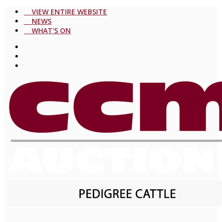
VIEW ENTIRE WEBSITE
NEWS
WHAT'S ON