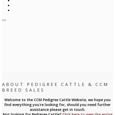
ABOUT PEDIGREE CATTLE & CCM
BREED SALES
Welcome to the CCM Pedigree Cattle Website, we hope you
find everything you're looking for, should you need further
assistance please get in touch.
Not looking for Pedigree Cattle?
Click here to view the entire