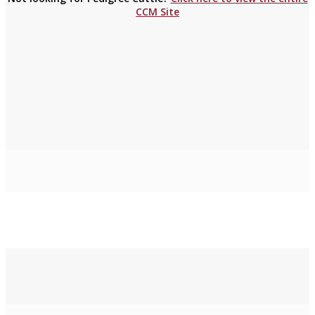
CCM Site