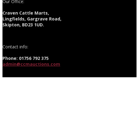
Our Office:
Craven Cattle Marts,
Lingfields, Gargrave Road,
Skipton, BD23 1UD.
Contact info:
Phone: 01756 792 375
admin@ccmauctions.com